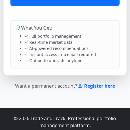
What You Get:
✓ Full portfolio management
✓ Real-time market data
✓ AI-powered recommendations
✓ Instant access - no email required
✓ Option to upgrade anytime
Want a permanent account?
Register here
© 2026 Trade and Track. Professional portfolio
management platform.