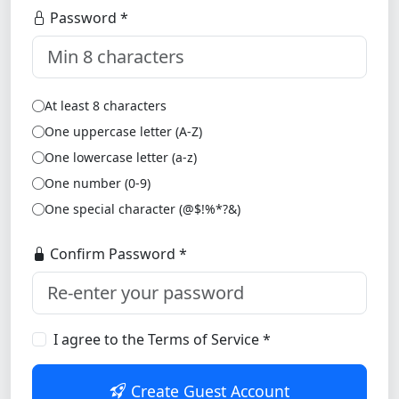
Password *
At least 8 characters
One uppercase letter (A-Z)
One lowercase letter (a-z)
One number (0-9)
One special character (@$!%*?&)
Confirm Password *
I agree to the Terms of Service *
Create Guest Account