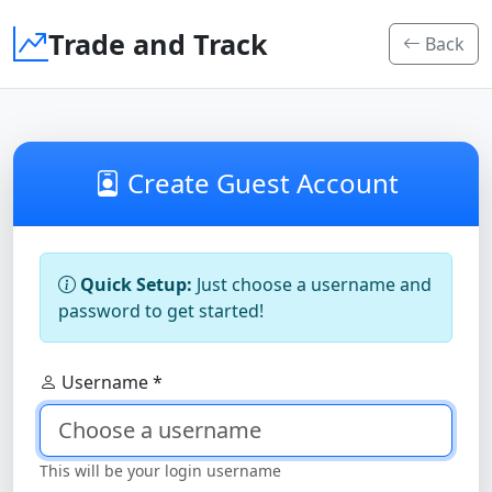
Trade and Track
Back
Create Guest Account
Quick Setup:
Just choose a username and
password to get started!
Username *
This will be your login username