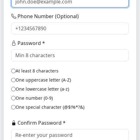
Phone Number (Optional)
Password *
At least 8 characters
One uppercase letter (A-Z)
One lowercase letter (a-z)
One number (0-9)
One special character (@$!%*?&)
Confirm Password *