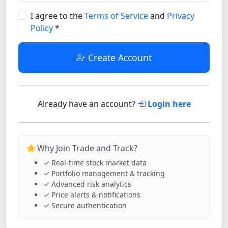
I agree to the
Terms of Service
and
Privacy
Policy
*
Create Account
Already have an account?
Login here
Why Join Trade and Track?
✓ Real-time stock market data
✓ Portfolio management & tracking
✓ Advanced risk analytics
✓ Price alerts & notifications
✓ Secure authentication