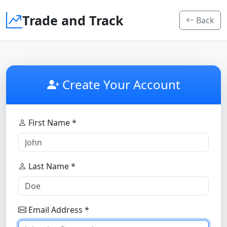
Trade and Track
Back
Create Your Account
First Name *
Last Name *
Email Address *